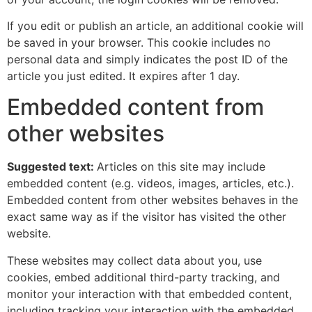
If you edit or publish an article, an additional cookie will
be saved in your browser. This cookie includes no
personal data and simply indicates the post ID of the
article you just edited. It expires after 1 day.
Embedded content from
other websites
Suggested text:
Articles on this site may include
embedded content (e.g. videos, images, articles, etc.).
Embedded content from other websites behaves in the
exact same way as if the visitor has visited the other
website.
These websites may collect data about you, use
cookies, embed additional third-party tracking, and
monitor your interaction with that embedded content,
including tracking your interaction with the embedded