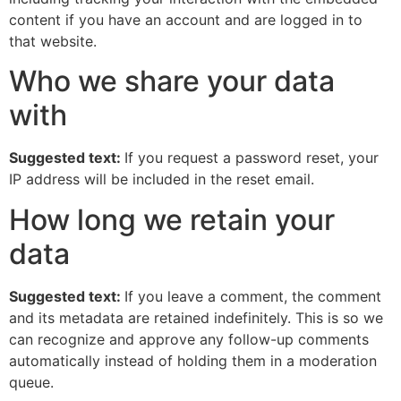
content if you have an account and are logged in to
that website.
Who we share your data
with
Suggested text:
If you request a password reset, your
IP address will be included in the reset email.
How long we retain your
data
Suggested text:
If you leave a comment, the comment
and its metadata are retained indefinitely. This is so we
can recognize and approve any follow-up comments
automatically instead of holding them in a moderation
queue.