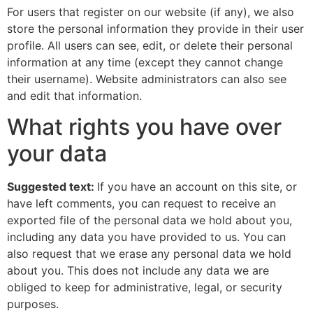
For users that register on our website (if any), we also
store the personal information they provide in their user
profile. All users can see, edit, or delete their personal
information at any time (except they cannot change
their username). Website administrators can also see
and edit that information.
What rights you have over
your data
Suggested text:
If you have an account on this site, or
have left comments, you can request to receive an
exported file of the personal data we hold about you,
including any data you have provided to us. You can
also request that we erase any personal data we hold
about you. This does not include any data we are
obliged to keep for administrative, legal, or security
purposes.