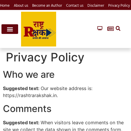
Home
About us
Become an Author
Contact us
Disclaimer
Privacy Policy
Privacy Policy
Who we are
Suggested text:
Our website address is:
https://rashtrarakshak.in.
Comments
Suggested text:
When visitors leave comments on the
site we collect the data shown in the comments form,