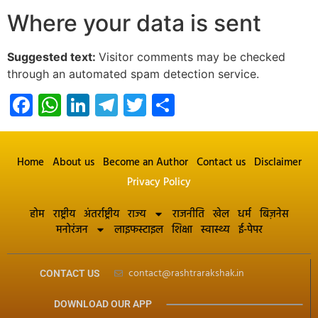
Where your data is sent
Suggested text:
Visitor comments may be checked
through an automated spam detection service.
Facebook
WhatsApp
LinkedIn
Telegram
Twitter
Share
Home
About us
Become an Author
Contact us
Disclaimer
Privacy Policy
होम
राष्ट्रीय
अंतर्राष्ट्रीय
राज्य
राजनीति
खेल
धर्म
बिज़नेस
मनोरंजन
लाइफस्टाइल
शिक्षा
स्वास्थ्य
ई-पेपर
contact@rashtrarakshak.in
CONTACT US
DOWNLOAD OUR APP