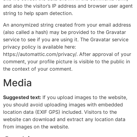
and also the visitor’s IP address and browser user agent
string to help spam detection.
An anonymized string created from your email address
(also called a hash) may be provided to the Gravatar
service to see if you are using it. The Gravatar service
privacy policy is available here:
https://automattic.com/privacy/. After approval of your
comment, your profile picture is visible to the public in
the context of your comment.
Media
Suggested text:
If you upload images to the website,
you should avoid uploading images with embedded
location data (EXIF GPS) included. Visitors to the
website can download and extract any location data
from images on the website.