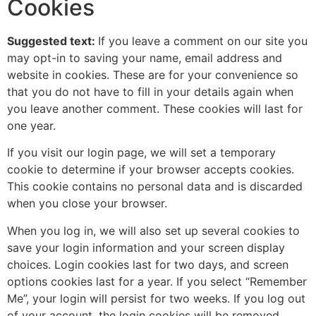
Cookies
Suggested text:
If you leave a comment on our site you
may opt-in to saving your name, email address and
website in cookies. These are for your convenience so
that you do not have to fill in your details again when
you leave another comment. These cookies will last for
one year.
If you visit our login page, we will set a temporary
cookie to determine if your browser accepts cookies.
This cookie contains no personal data and is discarded
when you close your browser.
When you log in, we will also set up several cookies to
save your login information and your screen display
choices. Login cookies last for two days, and screen
options cookies last for a year. If you select “Remember
Me”, your login will persist for two weeks. If you log out
of your account, the login cookies will be removed.